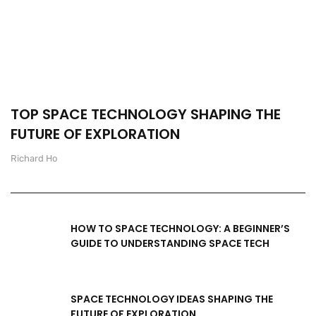
TOP SPACE TECHNOLOGY SHAPING THE
FUTURE OF EXPLORATION
Richard Ho
HOW TO SPACE TECHNOLOGY: A BEGINNER’S
GUIDE TO UNDERSTANDING SPACE TECH
SPACE TECHNOLOGY IDEAS SHAPING THE
FUTURE OF EXPLORATION