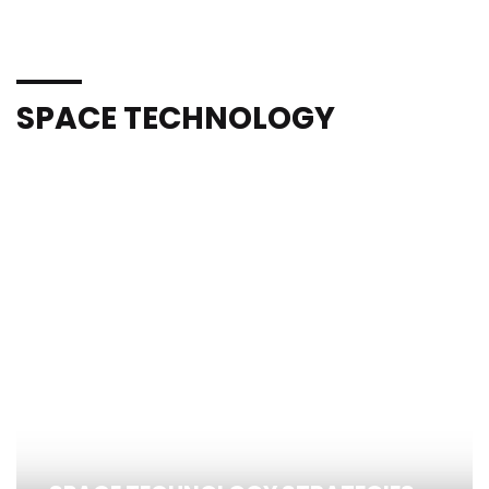
SPACE TECHNOLOGY