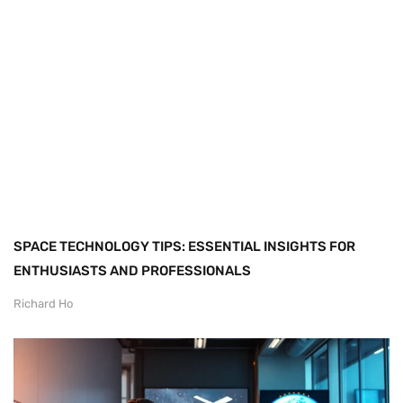
SPACE TECHNOLOGY TIPS: ESSENTIAL INSIGHTS FOR
ENTHUSIASTS AND PROFESSIONALS
Richard Ho