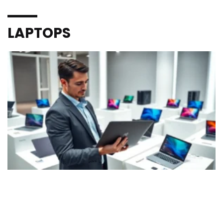
LAPTOPS