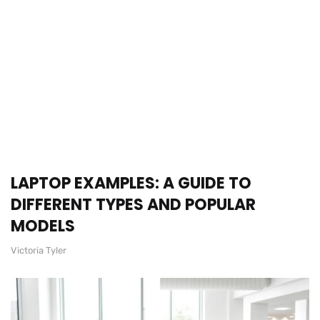
LAPTOP EXAMPLES: A GUIDE TO
DIFFERENT TYPES AND POPULAR
MODELS
Victoria Tyler