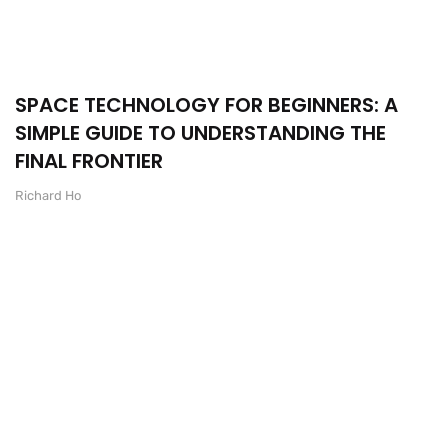
SPACE TECHNOLOGY FOR BEGINNERS: A
SIMPLE GUIDE TO UNDERSTANDING THE
FINAL FRONTIER
Richard Ho