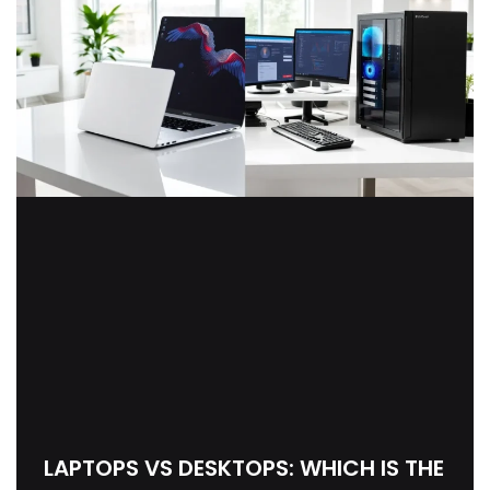
LAPTOPS VS DESKTOPS: WHICH IS THE