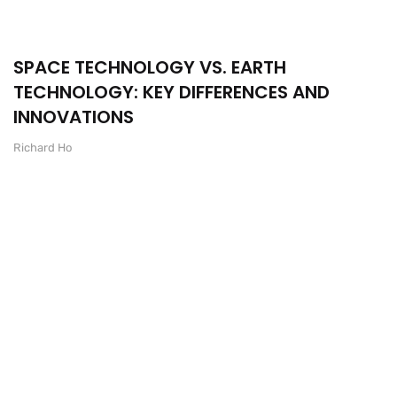
SPACE TECHNOLOGY VS. EARTH
TECHNOLOGY: KEY DIFFERENCES AND
INNOVATIONS
Richard Ho