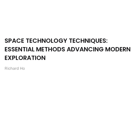
SPACE TECHNOLOGY TECHNIQUES:
ESSENTIAL METHODS ADVANCING MODERN
EXPLORATION
Richard Ho