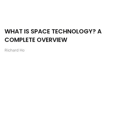
WHAT IS SPACE TECHNOLOGY? A
COMPLETE OVERVIEW
Richard Ho