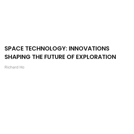
SPACE TECHNOLOGY: INNOVATIONS
SHAPING THE FUTURE OF EXPLORATION
Richard Ho