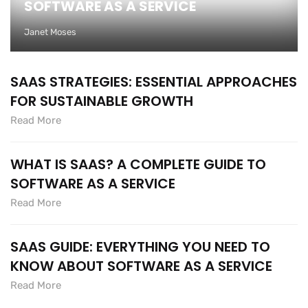
SOFTWARE AS A SERVICE
Janet Moses
SAAS STRATEGIES: ESSENTIAL APPROACHES
FOR SUSTAINABLE GROWTH
Read More
WHAT IS SAAS? A COMPLETE GUIDE TO
SOFTWARE AS A SERVICE
Read More
SAAS GUIDE: EVERYTHING YOU NEED TO
KNOW ABOUT SOFTWARE AS A SERVICE
Read More