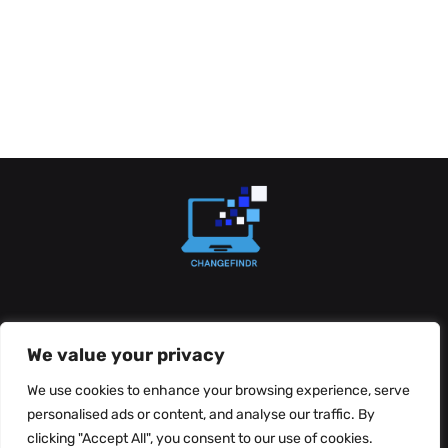
About Us
Contact Us
We value your privacy
Privacy Policy
We use cookies to enhance your browsing experience, serve
personalised ads or content, and analyse our traffic. By
Terms and Conditions
clicking "Accept All", you consent to our use of cookies.