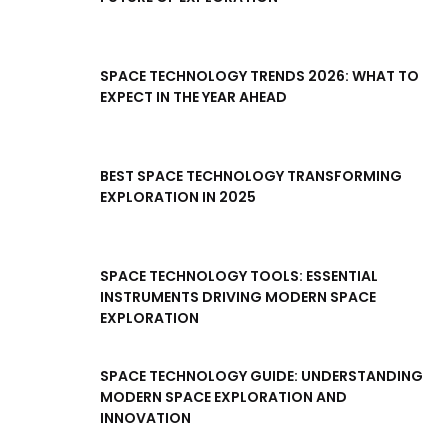
SPACE TECHNOLOGY TRENDS 2026: WHAT TO
EXPECT IN THE YEAR AHEAD
BEST SPACE TECHNOLOGY TRANSFORMING
EXPLORATION IN 2025
SPACE TECHNOLOGY TOOLS: ESSENTIAL
INSTRUMENTS DRIVING MODERN SPACE
EXPLORATION
SPACE TECHNOLOGY GUIDE: UNDERSTANDING
MODERN SPACE EXPLORATION AND
INNOVATION