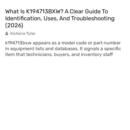
What Is K194713BXW? A Clear Guide To
Identification, Uses, And Troubleshooting
(2026)
Victoria Tyler
k194713bxw appears as a model code or part number
in equipment lists and databases. It signals a specific
item that technicians, buyers, and inventory staff