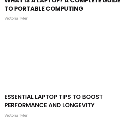
WHAT IS A LAPTOP? A COMPLETE GUIDE
TO PORTABLE COMPUTING
Victoria Tyler
ESSENTIAL LAPTOP TIPS TO BOOST
PERFORMANCE AND LONGEVITY
Victoria Tyler