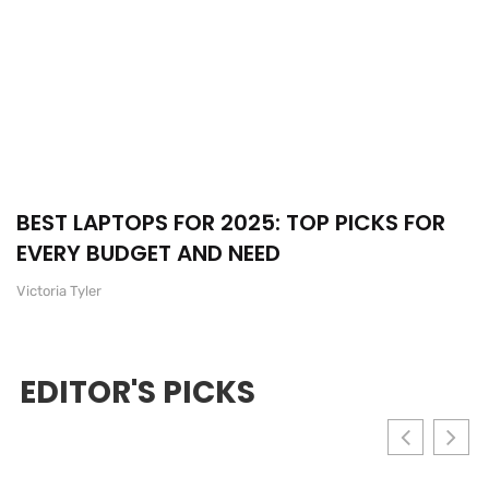
BEST LAPTOPS FOR 2025: TOP PICKS FOR
EVERY BUDGET AND NEED
Victoria Tyler
EDITOR'S PICKS