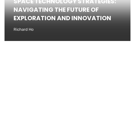
SPACE TECHNOLOGY STRATEGIES:
NAVIGATING THE FUTURE OF
EXPLORATION AND INNOVATION
Richard Ho