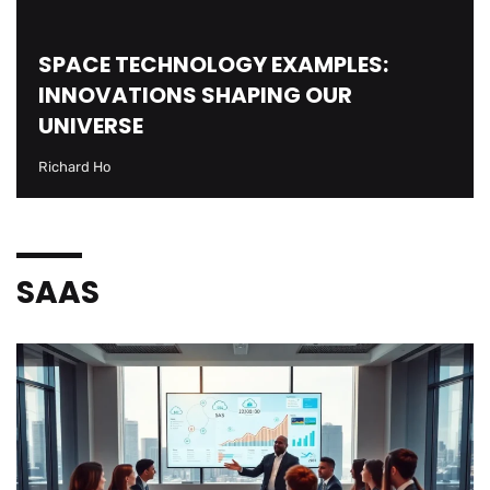
SPACE TECHNOLOGY EXAMPLES:
INNOVATIONS SHAPING OUR
UNIVERSE
Richard Ho
SAAS