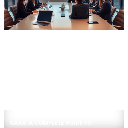
SAAS: A COMPLETE GUIDE TO