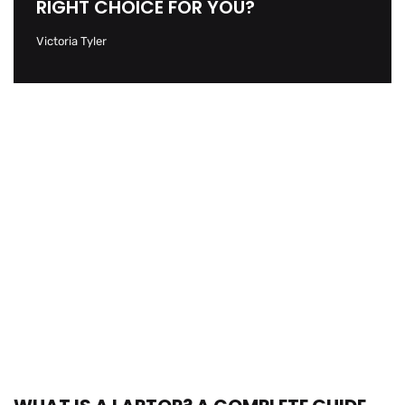
RIGHT CHOICE FOR YOU?
Victoria Tyler